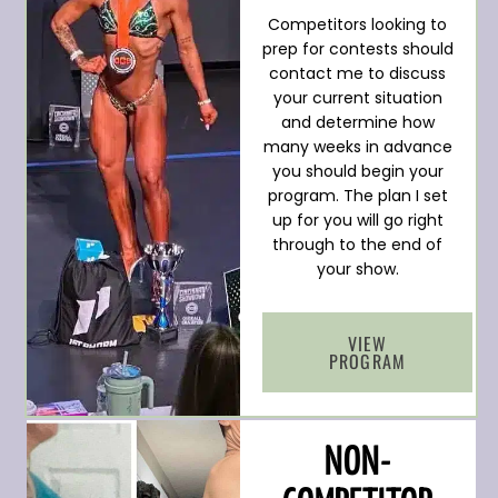
Competitors looking to
prep for contests should
contact me to discuss
your current situation
and determine how
many weeks in advance
you should begin your
program. The plan I set
up for you will go right
through to the end of
your show.
VIEW
PROGRAM
NON-