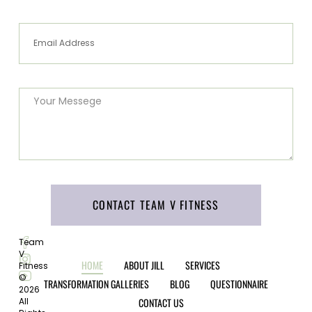
CONTACT TEAM V FITNESS
Team
V
HOME
ABOUT JILL
SERVICES
Fitness
©
TRANSFORMATION GALLERIES
BLOG
QUESTIONNAIRE
2026
CONTACT US
All