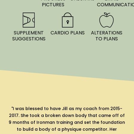
PICTURES
COMMUNICATI
SUPPLEMENT
CARDIO PLANS
ALTERATIONS
SUGGESTIONS
TO PLANS
-
"My husband and I have used Jill for a few
I
of
bodybuilding preps and will continue to come back
on
to her for her transparency, honestly and
professionalism. If you follow her guidance you will