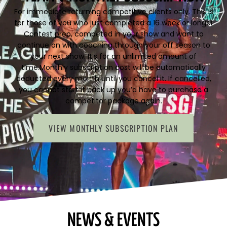
For immediate returning competitive clients only. This is
for those of you who just completed a 16 week or longer
Contest prep, competed in your show and want to
continue on with coaching through your off season to
your next show. It’s for an unlimited amount of
time.Monthly subscription cost will be automatically
deducted every month until you cancel it. If cancelled,
you cannot start it back up you’d have to purchase a
competitor package again.
VIEW MONTHLY SUBSCRIPTION PLAN
NEWS & EVENTS