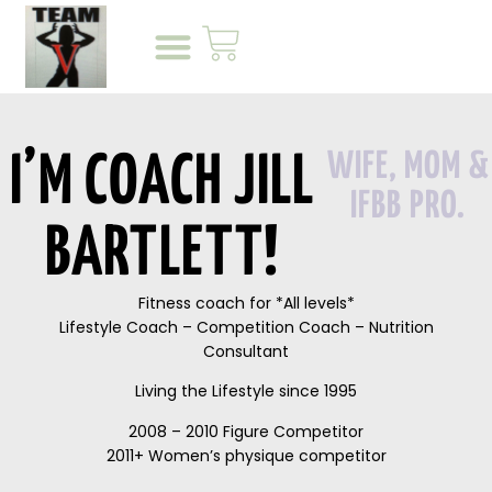
WIFE, MOM &
I’M COACH JILL
IFBB PRO.
BARTLETT!
Fitness coach for *All levels*
Lifestyle Coach – Competition Coach – Nutrition
Consultant
Living the Lifestyle since 1995
2008 – 2010 Figure Competitor
2011+ Women’s physique competitor