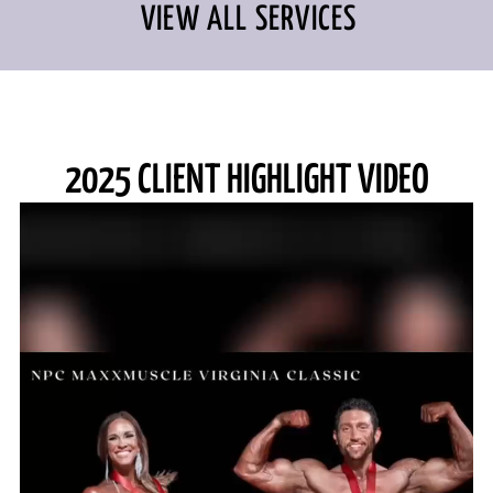
VIEW ALL SERVICES
2025 CLIENT HIGHLIGHT VIDEO