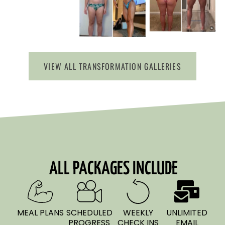
VIEW ALL TRANSFORMATION GALLERIES
ALL PACKAGES INCLUDE
MEAL PLANS
SCHEDULED
WEEKLY
UNLIMITED
PROGRESS
CHECK INS
EMAIL