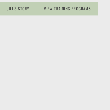
JILL'S STORY
VIEW TRAINING PROGRAMS