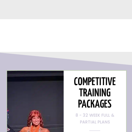
COMPETITIVE
TRAINING
PACKAGES
8 - 32 WEEK FULL &
PARTIAL PLANS