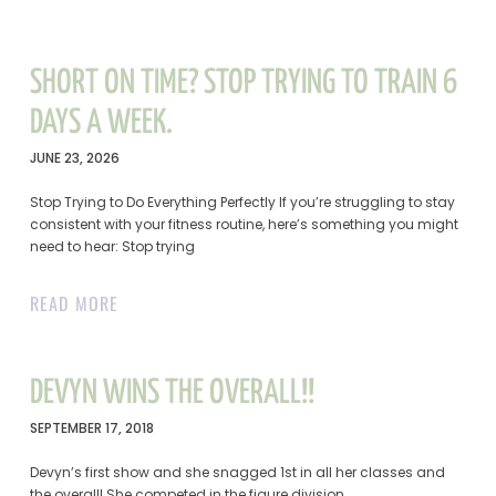
SHORT ON TIME? STOP TRYING TO TRAIN 6
DAYS A WEEK.
JUNE 23, 2026
Stop Trying to Do Everything Perfectly If you’re struggling to stay
consistent with your fitness routine, here’s something you might
need to hear: Stop trying
READ MORE
DEVYN WINS THE OVERALL!!
SEPTEMBER 17, 2018
Devyn’s first show and she snagged 1st in all her classes and
the overall! She competed in the figure division.