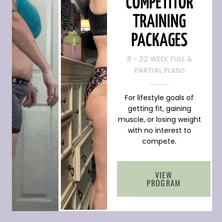
COMPETITOR
TRAINING
PACKAGES
8 - 32 WEEK FULL &
PARTIAL PLANS
For lifestyle goals of
getting fit, gaining
muscle, or losing weight
with no interest to
compete.
VIEW
PROGRAM