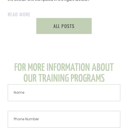
READ MORE
ALL POSTS
FOR MORE INFORMATION ABOUT
OUR TRAINING PROGRAMS