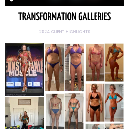
TRANSFORMATION GALLERIES
2024 CLIENT HIGHLIGHTS