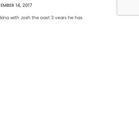
EMBER 14, 2017
king with Josh the past 3 years he has
little over 20lbs in muscle and recently
nother top 2 finish in
RE