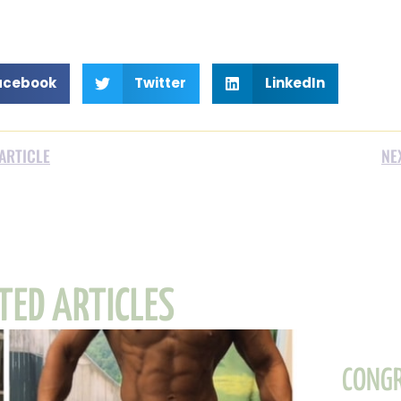
acebook
Twitter
LinkedIn
ARTICLE
NE
TED ARTICLES
CONGR