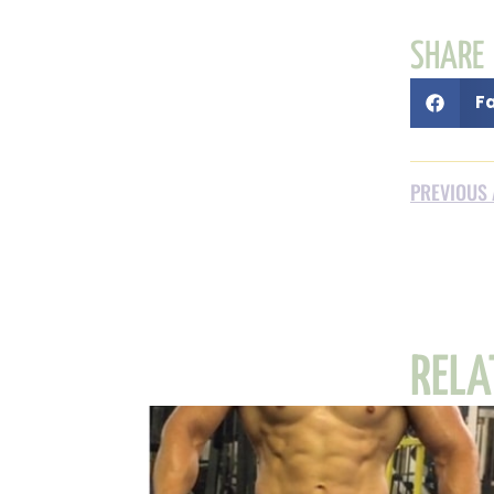
SHARE
F
PREVIOUS 
RELA