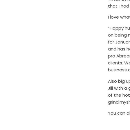
that I ha
I love wha
“Happy hum
on being 
for Januar
and has h
pro Abreon
clients. W
business 
Also big u
Jill with 
of the ho
grind.mys
You can a