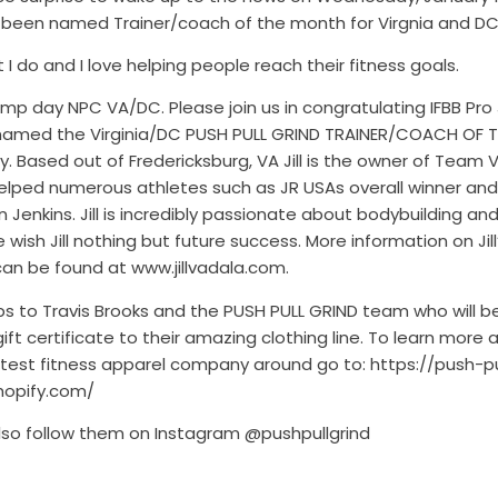
d been named Trainer/coach of the month for Virgnia and DC
t I do and I love helping people reach their fitness goals.
p day NPC VA/DC. Please join us in congratulating IFBB Pro J
named the Virginia/DC PUSH PULL GRIND TRAINER/COACH OF
y. Based out of Fredericksburg, VA Jill is the owner of Team V
elped numerous athletes such as JR USAs overall winner and
 Jenkins. Jill is incredibly passionate about bodybuilding an
e wish Jill nothing but future success. More information on Jill
can be found at www.jillvadala.com.
ps to Travis Brooks and the PUSH PULL GRIND team who will b
a gift certificate to their amazing clothing line. To learn more
ttest fitness apparel company around go to: https://push-pu
hopify.com/
lso follow them on Instagram @pushpullgrind