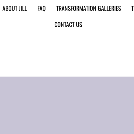
ABOUT JILL
FAQ
TRANSFORMATION GALLERIES
T
CONTACT US