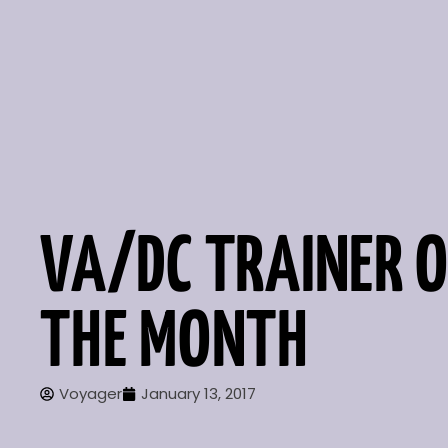
VA/DC TRAINER O
THE MONTH
Voyager
January 13, 2017