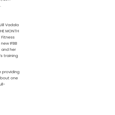
.
ill Vadala
 THE MONTH
 Fitness
 new IFBB
d and her
’s training
e providing
 about one
ll-