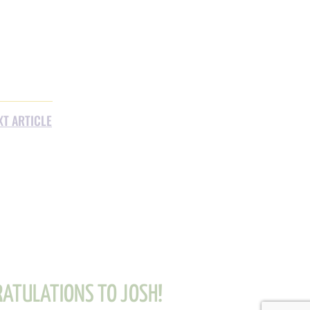
XT ARTICLE
ATULATIONS TO JOSH!