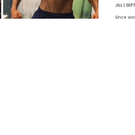
JILL
SEPT
Since wor
gained a 
snagged a
READ MO
L
ro