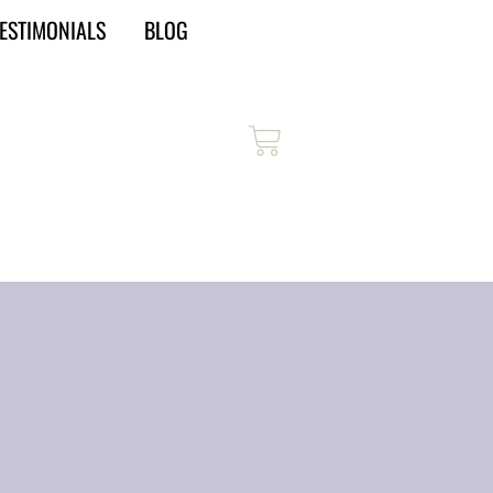
ESTIMONIALS
BLOG