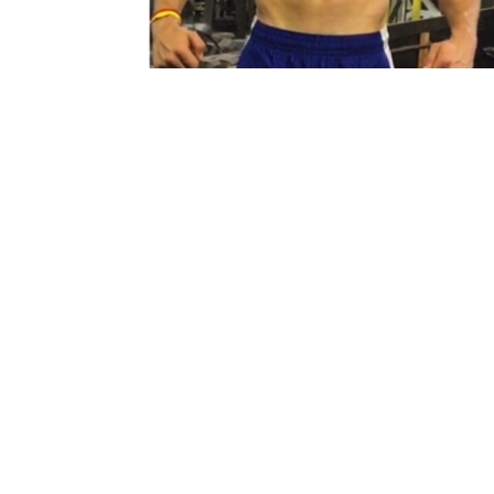
JOSH WINS HIS FIRST NATURA
PRO SHOW!
JILL
DECEMBER 11, 2019
He conquered his two main goals! Turning p
and winning a pro show! Stay tuned !