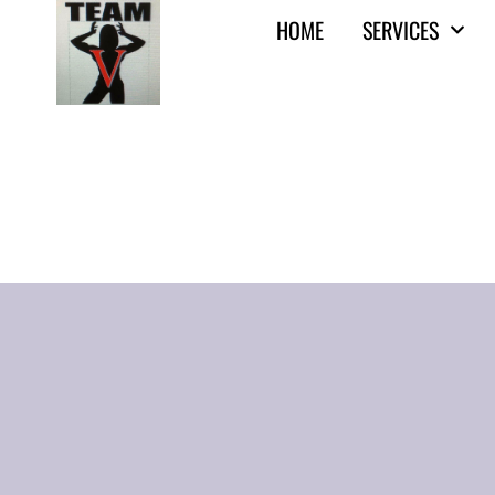
HOME
SERVICES