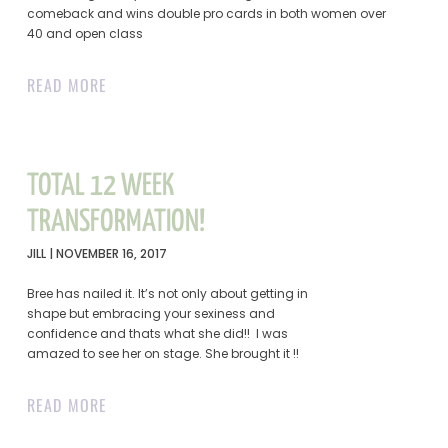
comeback and wins double pro cards in both women over
40 and open class
READ MORE
TOTAL 12 WEEK
TRANSFORMATION!
JILL
NOVEMBER 16, 2017
Bree has nailed it. It’s not only about getting in
shape but embracing your sexiness and
confidence and thats what she did!! I was
amazed to see her on stage. She brought it !!
READ MORE