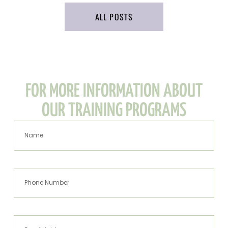
ALL POSTS
FOR MORE INFORMATION ABOUT
OUR TRAINING PROGRAMS