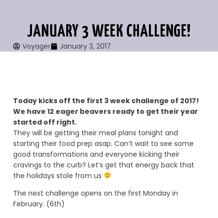
JANUARY 3 WEEK CHALLENGE!
Voyager
January 3, 2017
Today kicks off the first 3 week challenge of 2017!
We have 12 eager beavers ready to get their year
started off right.
They will be getting their meal plans tonight and
starting their food prep asap. Can’t wait to see some
good transformations and everyone kicking their
cravings to the curb? Let’s get that energy back that
the holidays stole from us
The next challenge opens on the first Monday in
February. (6th)