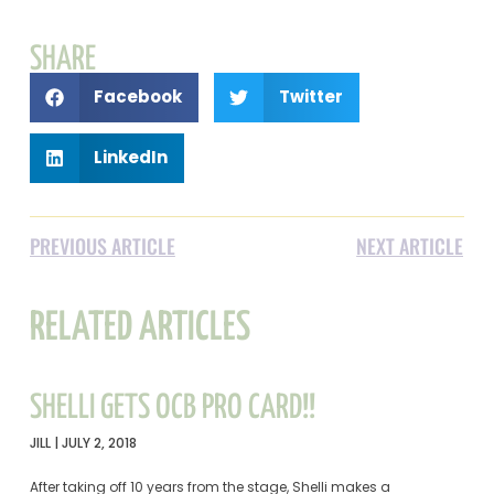
SHARE
Facebook
Twitter
LinkedIn
PREVIOUS ARTICLE
NEXT ARTICLE
RELATED ARTICLES
SHELLI GETS OCB PRO CARD!!
JILL
JULY 2, 2018
After taking off 10 years from the stage, Shelli makes a