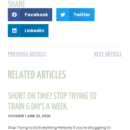
SHARE
Facebook
Twitter
LinkedIn
PREVIOUS ARTICLE
NEXT ARTICLE
RELATED ARTICLES
SHORT ON TIME? STOP TRYING TO
TRAIN 6 DAYS A WEEK.
VOYAGER
JUNE 23, 2026
Stop Trying to Do Everything Perfectly If you’re struggling to