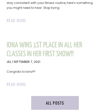
stay consistent with your fitness routine, here’s something
you might need to hear: Stop trying
READ MORE
IONA WINS 1ST PLACE IN ALL HER
CLASSES IN HER FIRST SHOW!!
JILL
SEPTEMBER 7, 2021
Congrats to Iona!!!!
READ MORE
ALL POSTS