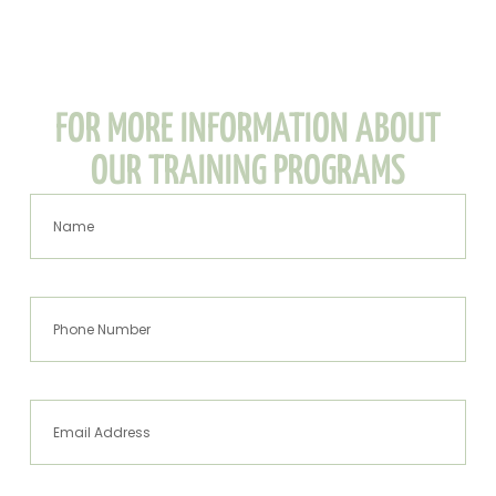
FOR MORE INFORMATION ABOUT
OUR TRAINING PROGRAMS