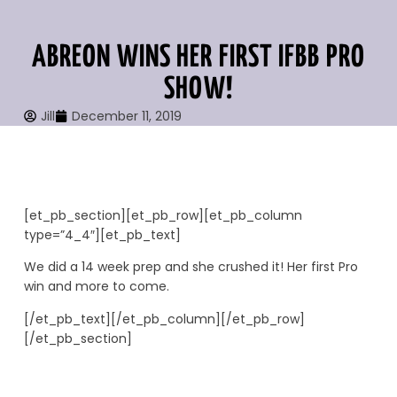
ABREON WINS HER FIRST IFBB PRO
SHOW!
Jill
December 11, 2019
[et_pb_section][et_pb_row][et_pb_column
type=”4_4″][et_pb_text]
We did a 14 week prep and she crushed it! Her first Pro
win and more to come.
[/et_pb_text][/et_pb_column][/et_pb_row]
[/et_pb_section]